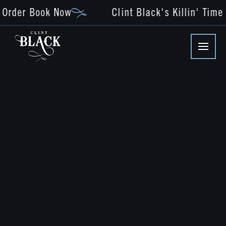
Order Book Now
Clint Black's Killin' Time -