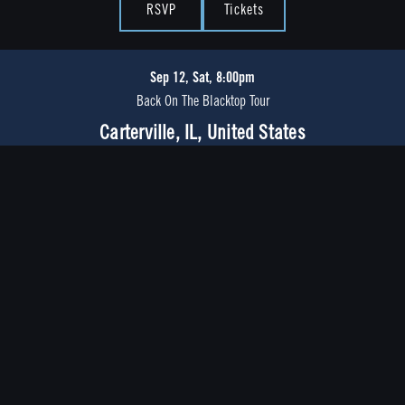
RSVP
Tickets
Sep 12, Sat, 8:00pm
Back On The Blacktop Tour
Carterville, IL, United States
RSVP
Tickets
Sep 18, Fri, 7:30pm
Back On The Blacktop Tour
Orlando, FL, United States
RSVP
Tickets