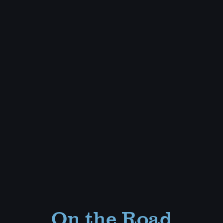
On the Road