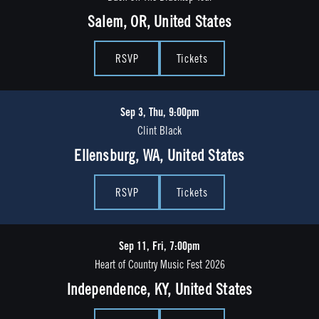
Salem, OR, United States
RSVP
Tickets
Sep 3, Thu, 9:00pm
Clint Black
Ellensburg, WA, United States
RSVP
Tickets
Sep 11, Fri, 7:00pm
Heart of Country Music Fest 2026
Independence, KY, United States