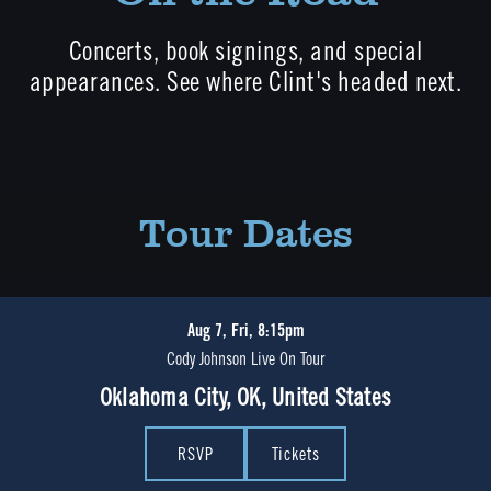
Concerts, book signings, and special
appearances. See where Clint's headed next.
Tour Dates
Aug 7, Fri, 8:15pm
Cody Johnson Live On Tour
Oklahoma City, OK, United States
RSVP
Tickets