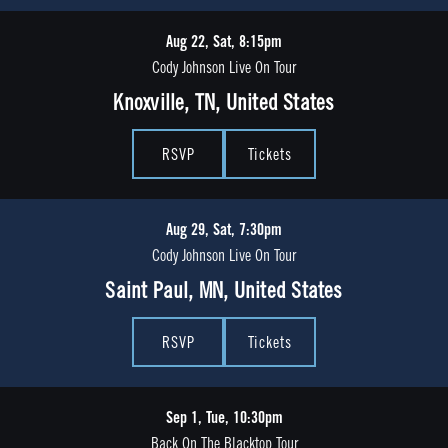
Aug 22, Sat, 8:15pm
Cody Johnson Live On Tour
Knoxville, TN, United States
RSVP
Tickets
Aug 29, Sat, 7:30pm
Cody Johnson Live On Tour
Saint Paul, MN, United States
RSVP
Tickets
Sep 1, Tue, 10:30pm
Back On The Blacktop Tour