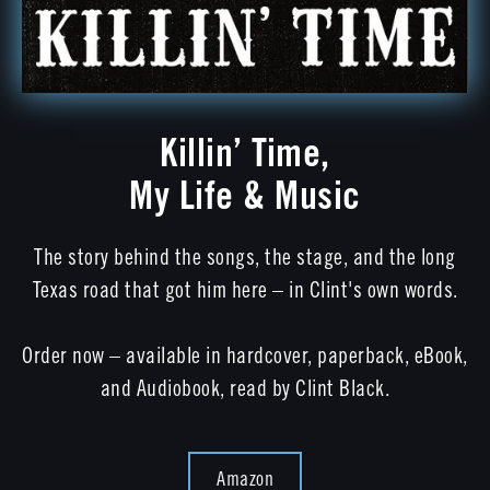
Killin’ Time,
My Life & Music
The story behind the songs, the stage, and the long
Texas road that got him here – in Clint's own words.
Order now – available in hardcover, paperback, eBook,
and Audiobook, read by Clint Black.
Amazon