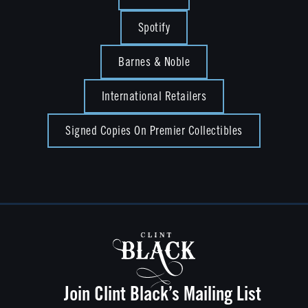
Spotify
Barnes & Noble
International Retailers
Signed Copies On Premier Collectibles
Join Clint Black’s Mailing List