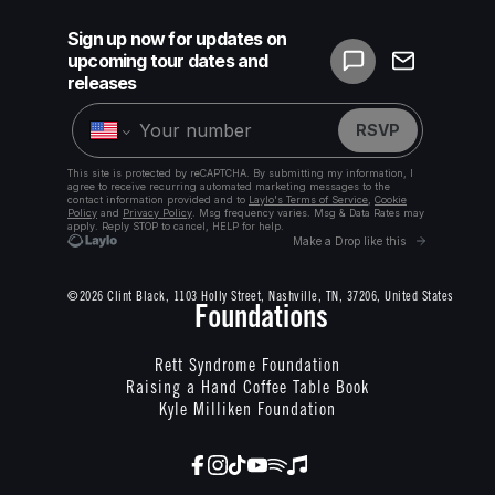
©2026 Clint Black, 1103 Holly Street, Nashville, TN, 37206, United States
Foundations
Rett Syndrome Foundation
Raising a Hand Coffee Table Book
Kyle Milliken Foundation