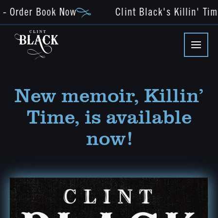
 Order Book Now
Clint Black's Killin' Time
New memoir, Killin’
Time, is available
now!