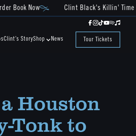
rder Book Now
Clint Black's Killin' Time 
os
Clint’s Story
News
Shop
Tour Tickets
a Houston
-Tonk to