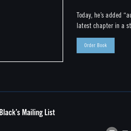
Today, he’s added “au
latest chapter in a st
Order Book
 Black’s Mailing List