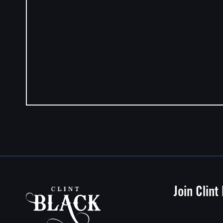
Join Clint