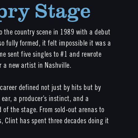
pry Stage
to the country scene in 1989 with a debut
o fully formed, it felt impossible it was a
Time sent five singles to #1 and rewrote
 a new artist in Nashville.
areer defined not just by hits but by
s ear, a producer’s instinct, and a
of the stage. From sold-out arenas to
, Clint has spent three decades doing it