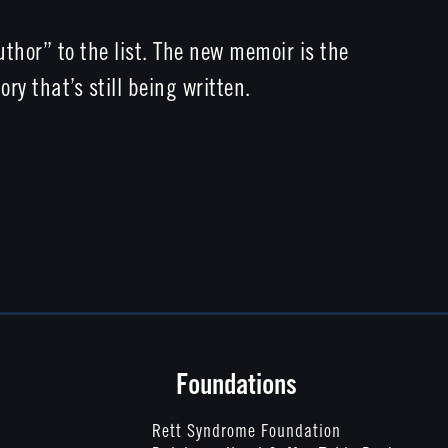
thor” to the list. The new memoir is the
ory that’s still being written.
Foundations
Rett Syndrome Foundation