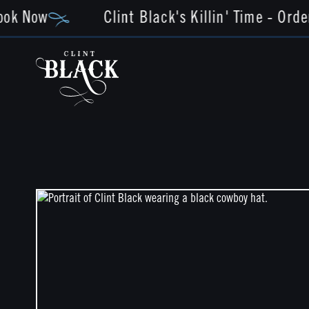
ok Now
Clint Black's Killin' Time - Orde