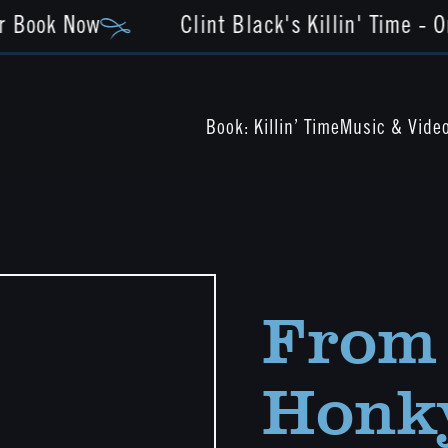
r Book Now
Clint Black's Killin' Time - O
Book: Killin’ Time
Music & Vide
From 
Honky