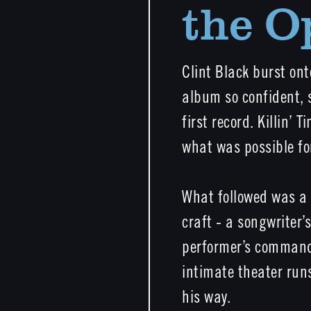
the O
Clint Black burst on
album so confident, s
first record. Killin’ 
what was possible for
What followed was a c
craft - a songwriter’
performer’s command 
intimate theater runs
his way.