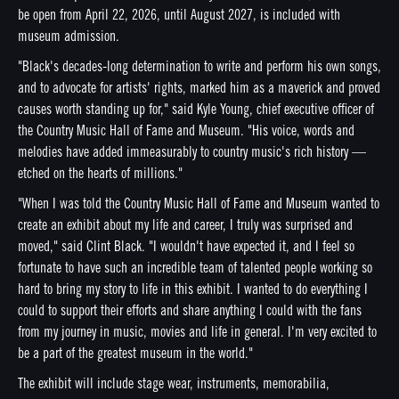
be open from April 22, 2026, until August 2027, is included with
museum admission.
"Black's decades-long determination to write and perform his own songs,
and to advocate for artists' rights, marked him as a maverick and proved
causes worth standing up for," said Kyle Young, chief executive officer of
the Country Music Hall of Fame and Museum. "His voice, words and
melodies have added immeasurably to country music's rich history —
etched on the hearts of millions."
"When I was told the Country Music Hall of Fame and Museum wanted to
create an exhibit about my life and career, I truly was surprised and
moved," said Clint Black. "I wouldn't have expected it, and I feel so
fortunate to have such an incredible team of talented people working so
hard to bring my story to life in this exhibit. I wanted to do everything I
could to support their efforts and share anything I could with the fans
from my journey in music, movies and life in general. I'm very excited to
be a part of the greatest museum in the world."
The exhibit will include stage wear, instruments, memorabilia,