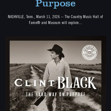
Purpose
NASHVILLE, Tenn., March 11, 2026 -- The Country Music Hall of
Fame® and Museum will explore...