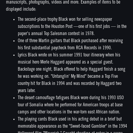
manuscripts, photographs, videos and more. Examples of items to be
displayed include:
The second-place trophy Black won for selling newspaper
subscriptions to the Houston Post —one of his first jobs — in the
paper's annual Top Salesman contest in 1978.
One of three Martin guitars that Black purchased after receiving
his first substantial paycheck from RCA Records in 1990.
Lyrics Black wrote on his summer 1991 tour itinerary when his
musical hero Merle Haggard appeared as a special guest.
Backstage one night, Black offered to help Haggard finish a song
he was working on. "Untanglin' My Mind" became a Top Five
country hit for Black in 1994 and was recorded by Haggard two
years later.
The desert camouflage fatigues Black wore during his 1993 USO
tour of Somalia where he performed for American troops at base
camps and other locations in the war-torn east African nation.
The playing cards Black used in his acting debut in a brief but
memorable appearance as the "Sweet-faced Gambler" in the 1994