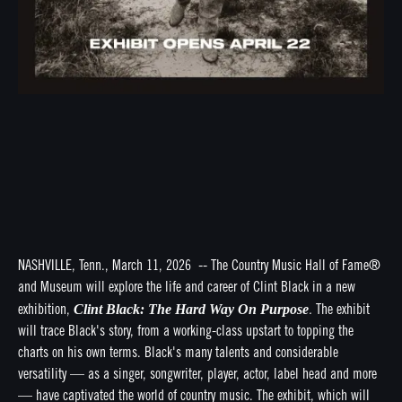
NASHVILLE, Tenn., March 11, 2026 -- The Country Music Hall of Fame®
and Museum will explore the life and career of Clint Black in a new
Clint Black: The Hard Way On Purpose
exhibition,
.
The exhibit
will trace Black's story, from a working-class upstart to topping the
charts on his own terms. Black's many talents and considerable
versatility — as a singer, songwriter, player, actor, label head and more
— have captivated the world of country music. The exhibit, which will