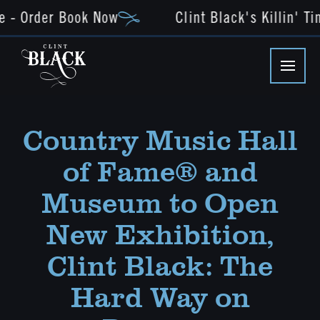
e - Order Book Now
Clint Black's Killin' Ti
Country Music Hall
of Fame® and
Museum to Open
New Exhibition,
Clint Black: The
Hard Way on