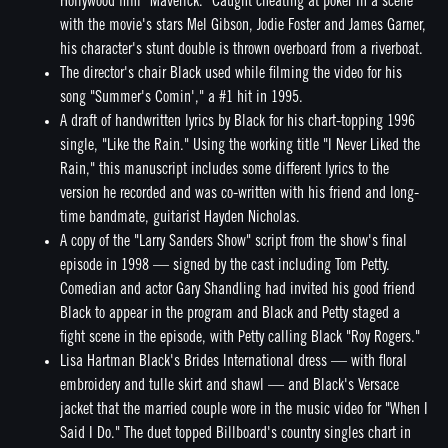
Hollywood film "Maverick." Caught cheating at poker in a scene
with the movie's stars Mel Gibson, Jodie Foster and James Garner,
his character's stunt double is thrown overboard from a riverboat.
The director's chair Black used while filming the video for his
song "Summer's Comin'," a #1 hit in 1995.
A draft of handwritten lyrics by Black for his chart-topping 1996
single, "Like the Rain." Using the working title "I Never Liked the
Rain," this manuscript includes some different lyrics to the
version he recorded and was co-written with his friend and long-
time bandmate, guitarist Hayden Nicholas.
A copy of the "Larry Sanders Show" script from the show's final
episode in 1998 — signed by the cast including Tom Petty.
Comedian and actor Gary Shandling had invited his good friend
Black to appear in the program and Black and Petty staged a
fight scene in the episode, with Petty calling Black "Roy Rogers."
Lisa Hartman Black's Brides International dress — with floral
embroidery and tulle skirt and shawl — and Black's Versace
jacket that the married couple wore in the music video for "When I
Said I Do." The duet topped Billboard's country singles chart in