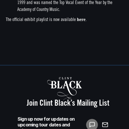
1999 and was named the Top Vocal Event of the Year by the
Academy of Country Music.
here
The official exhibit playlist is now available
.
Join Clint Black’s Mailing List