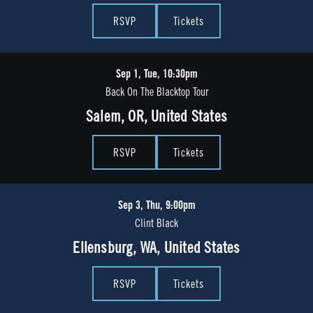
RSVP
Tickets
Sep 1, Tue, 10:30pm
Back On The Blacktop Tour
Salem, OR, United States
RSVP
Tickets
Sep 3, Thu, 9:00pm
Clint Black
Ellensburg, WA, United States
RSVP
Tickets