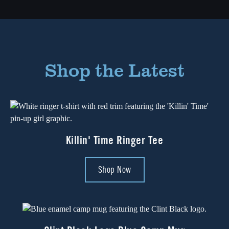
Shop the Latest
Killin' Time Ringer Tee
Shop Now