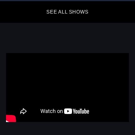
SEE ALL SHOWS