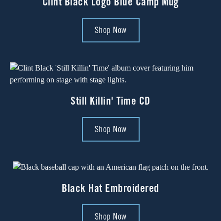
Clint Black Logo Blue Camp Mug
Shop Now
Still Killin' Time CD
Shop Now
Black Hat Embroidered
Shop Now