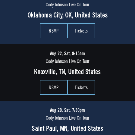
Cody Johnson Live On Tour
Oklahoma City, OK, United States
RSVP
Tickets
Aug 22, Sat, 8:15am
Cody Johnson Live On Tour
Knoxville, TN, United States
RSVP
Tickets
Aug 29, Sat, 7:30pm
Cody Johnson Live On Tour
Saint Paul, MN, United States