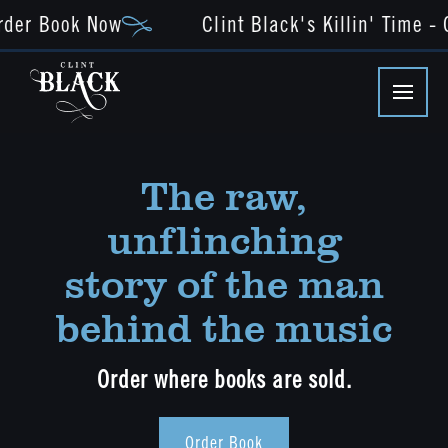
der Book Now
Clint Black's Killin' Time - O
The raw,
unflinching
story of the man
behind the music
Order where books are sold.
Order Book