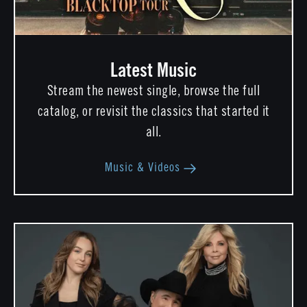
Latest Music
Stream the newest single, browse the full
catalog, or revisit the classics that started it
all.
Music & Videos