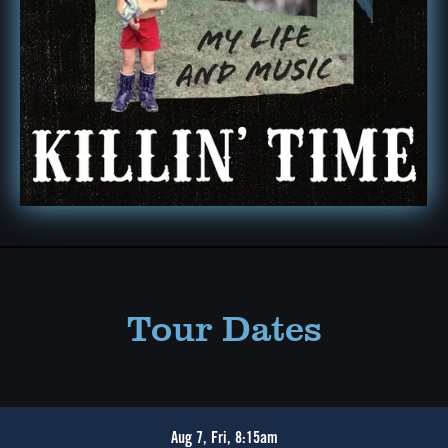
Tour Dates
Aug 7, Fri, 8:15am