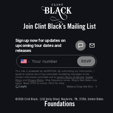
Join Clint Black’s Mailing List
©2026 Clint Black, 1103 Holly Street, Nashville, TN, 37206, United States
Foundations