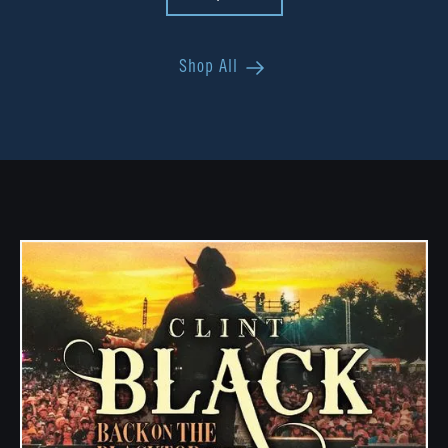
Shop All