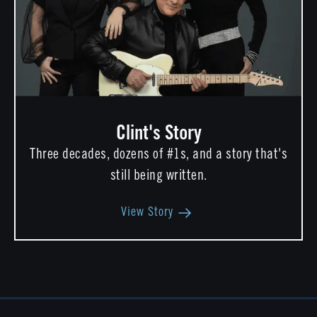
Clint's Story
Three decades, dozens of #1s, and a story that's
still being written.
View Story